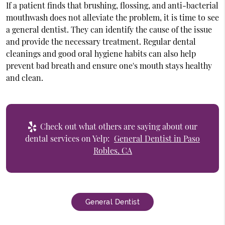
If a patient finds that brushing, flossing, and anti-bacterial
mouthwash does not alleviate the problem, it is time to see
a general dentist. They can identify the cause of the issue
and provide the necessary treatment. Regular dental
cleanings and good oral hygiene habits can also help
prevent bad breath and ensure one's mouth stays healthy
and clean.
Check out what others are saying about our
dental services on Yelp:
General Dentist in Paso
Robles, CA
General Dentist