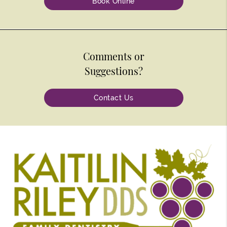
Book Online
Comments or
Suggestions?
Contact Us