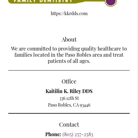
https://kkrdds.com
About
We are committed to providing quality healthcare to
families located in the Paso Robles area and treat
patients of all ages.
Office
Kaitilin K. Riley DDS
336 12th St
Paso Robles, CA 93446
Contact
Phone:
(805) 257-2583