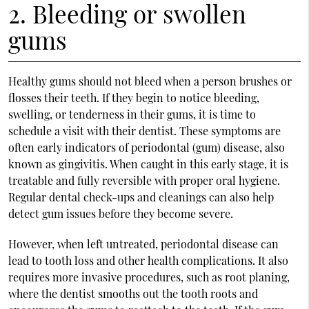
2. Bleeding or swollen
gums
Healthy gums should not bleed when a person brushes or
flosses their teeth. If they begin to notice bleeding,
swelling, or tenderness in their gums, it is time to
schedule a visit with their dentist. These symptoms are
often early indicators of periodontal (gum) disease, also
known as gingivitis. When caught in this early stage, it is
treatable and fully reversible with proper oral hygiene.
Regular dental check-ups and cleanings can also help
detect gum issues before they become severe.
However, when left untreated, periodontal disease can
lead to tooth loss and other health complications. It also
requires more invasive procedures, such as root planing,
where the dentist smooths out the tooth roots and