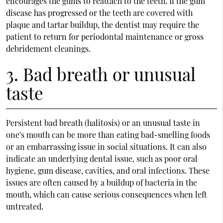
encourages the gums to reattach to the teeth. If the gum
disease has progressed or the teeth are covered with
plaque and tartar buildup, the dentist may require the
patient to return for periodontal maintenance or gross
debridement cleanings.
3. Bad breath or unusual
taste
Persistent bad breath (halitosis) or an unusual taste in
one's mouth can be more than eating bad-smelling foods
or an embarrassing issue in social situations. It can also
indicate an underlying dental issue, such as poor oral
hygiene, gum disease, cavities, and oral infections. These
issues are often caused by a buildup of bacteria in the
mouth, which can cause serious consequences when left
untreated.