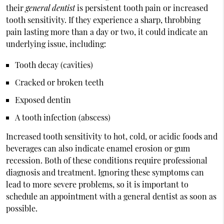
their
general dentist
is persistent tooth pain or increased
tooth sensitivity. If they experience a sharp, throbbing
pain lasting more than a day or two, it could indicate an
underlying issue, including:
Tooth decay (cavities)
Cracked or broken teeth
Exposed dentin
A tooth infection (abscess)
Increased tooth sensitivity to hot, cold, or acidic foods and
beverages can also indicate enamel erosion or gum
recession. Both of these conditions require professional
diagnosis and treatment. Ignoring these symptoms can
lead to more severe problems, so it is important to
schedule an appointment with a general dentist as soon as
possible.