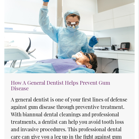
How A General Dentist Helps Prevent Gum
Disease
A general dentist is one of your first lines of defense
against gum disease through preventive treatment.
With biannual dental cleanings and professional
treatments, a dentist can help you avoid tooth loss
and invasive procedures. This professional dental
care can give you a leg up in the fight against gum