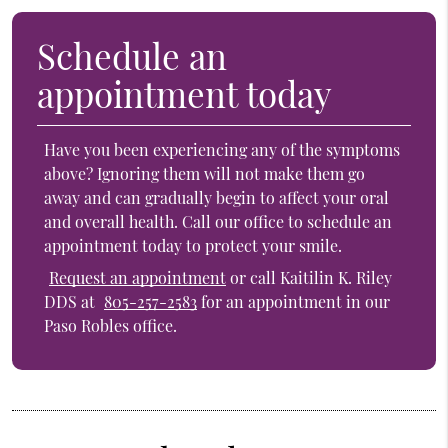
Schedule an
appointment today
Have you been experiencing any of the symptoms
above? Ignoring them will not make them go
away and can gradually begin to affect your oral
and overall health. Call our office to schedule an
appointment today to protect your smile.
Request an appointment
or call Kaitilin K. Riley
DDS at
805-257-2583
for an appointment in our
Paso Robles office.