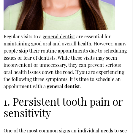
Regular visits to a
general dentist
are essential for
maintaining good oral and overall health. However, many
people skip their routine appointments due to scheduling
issues or fear of dentists. While these visits may seem
inconvenient or unnecessary, they can prevent serious
oral health issues down the road. If you are experiencing
the following three symptoms, it is time to schedule an
appointment with a
general dentist
.
1. Persistent tooth pain or
sensitivity
One of the most common signs an individual needs to see