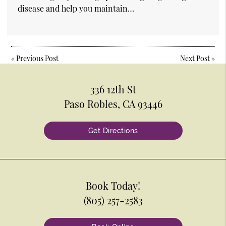
disease and help you maintain…
«
Previous Post
Next Post
»
336 12th St
Paso Robles, CA 93446
Get Directions
Book Today!
(805) 257-2583