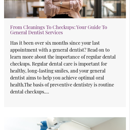
From Cleanings To Checkups: Your Guide To
General Dentist Services
Has it been over six months since your last
appointment with a general dentist? Read on to
learn more about the importance of regular dental
checkups. Regular dental care is important for
healthy, long-lasting smiles, and your general
dentist aims to help you achieve optimal oral
health.The basis of preventive dentistry is routine
dental checkups.…