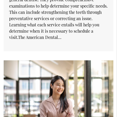
examinations to help determine your specific needs.
This can include strengthening the teeth through
preventative services or correcting an issue.
Learning what each service entails will help you
determine when it is necessary to schedule a
visit.The American Dental…