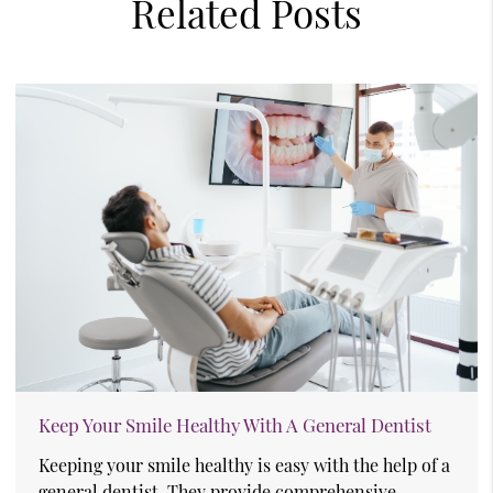
Related Posts
Keep Your Smile Healthy With A General Dentist
Keeping your smile healthy is easy with the help of a
general dentist. They provide comprehensive