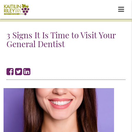
3 Signs It Is Time to Visit Your
General Dentist