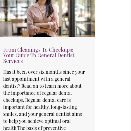
From Cleanings To Checkups:
Your Guide To General Dentist
Services
Has it been over six months since your
last appointment with a general
dentist? Read on to learn more about
the importance of regular dental
checkups. Regular dental care is
important for healthy, long-lasting
smiles, and your general dentist aims
to help you achieve optimal oral
health.The basis of preventive