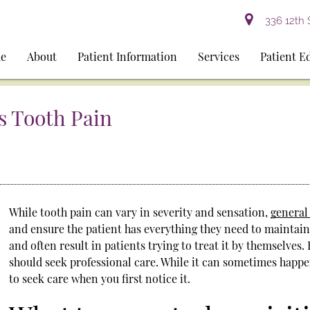
336 12th 
e
About
Patient Information
Services
Patient E
s Tooth Pain
While tooth pain can vary in severity and sensation,
general
and ensure the patient has everything they need to maintain 
and often result in patients trying to treat it by themselves
should seek professional care. While it can sometimes happe
to seek care when you first notice it.