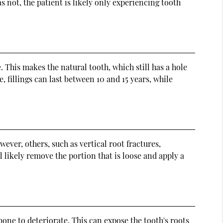
s not, the patient is likely only experiencing tooth
. This makes the natural tooth, which still has a hole
, fillings can last between 10 and 15 years, while
ever, others, such as vertical root fractures,
l likely remove the portion that is loose and apply a
one to deteriorate. This can expose the tooth's roots