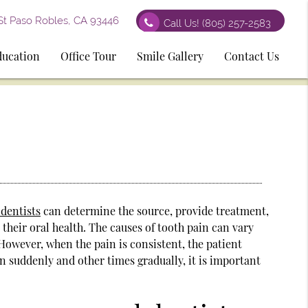
St Paso Robles, CA 93446
Call Us!
(805) 257-2583
ducation
Office Tour
Smile Gallery
Contact Us
 dentists
can determine the source, provide treatment,
their oral health. The causes of tooth pain can vary
. However, when the pain is consistent, the patient
n suddenly and other times gradually, it is important