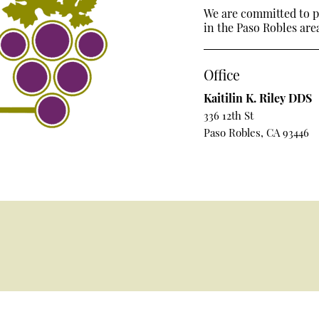
We are committed to pr
in the Paso Robles area
Office
Kaitilin K. Riley DDS
336 12th St
Paso Robles, CA 93446