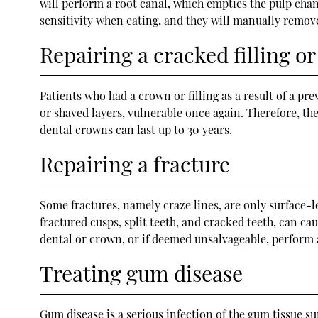
will perform a root canal, which empties the pulp chamb
sensitivity when eating, and they will manually remove
Repairing a cracked filling o
Patients who had a crown or filling as a result of a pre
or shaved layers, vulnerable once again. Therefore, they
dental crowns can last up to 30 years.
Repairing a fracture
Some fractures, namely craze lines, are only surface-l
fractured cusps, split teeth, and cracked teeth, can ca
dental or crown, or if deemed unsalvageable, perform
Treating gum disease
Gum disease is a serious infection of the gum tissue s