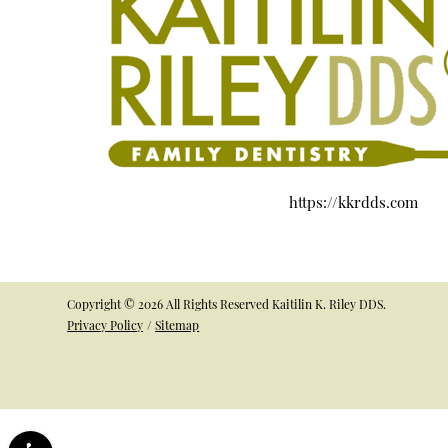
https://kkrdds.com
Copyright © 2026 All Rights Reserved Kaitilin K. Riley DDS.
Privacy Policy
/
Sitemap