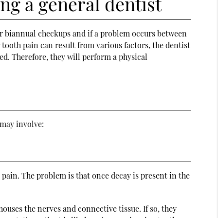
ng a general dentist
eir biannual checkups and if a problem occurs between
tooth pain can result from various factors, the dentist
d. Therefore, they will perform a physical
 may involve:
y pain. The problem is that once decay is present in the
ouses the nerves and connective tissue. If so, they