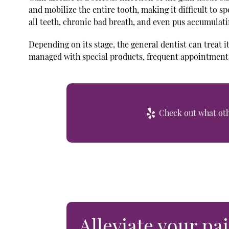
and mobilize the entire tooth, making it difficult to sp
all teeth, chronic bad breath, and even pus accumulati
Depending on its stage, the general dentist can treat it
managed with special products, frequent appointments
Check out what othe
Alleviate your pai