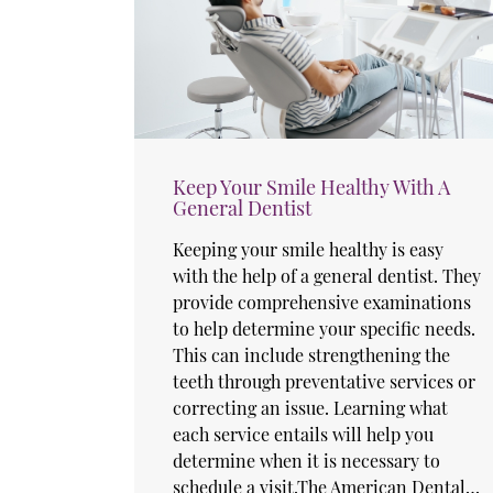
Keep Your Smile Healthy With A
General Dentist
Keeping your smile healthy is easy
with the help of a general dentist. They
provide comprehensive examinations
to help determine your specific needs.
This can include strengthening the
teeth through preventative services or
correcting an issue. Learning what
each service entails will help you
determine when it is necessary to
schedule a visit.The American Dental…