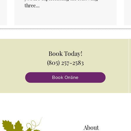
three…
Book Today!
(805) 257-2583
Book Online
About