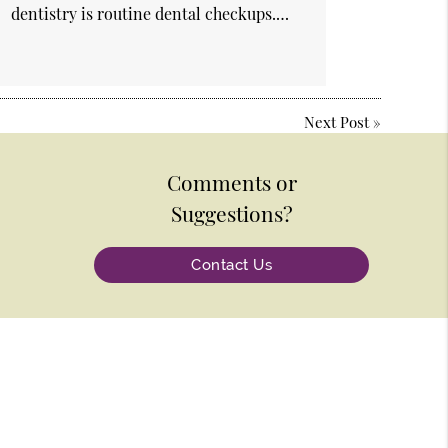
dentistry is routine dental checkups.…
Next Post
»
Comments or
Suggestions?
Contact Us