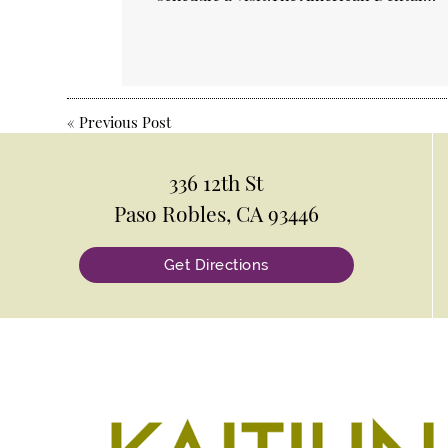
«
Previous Post
336 12th St
Paso Robles, CA 93446
Get Directions