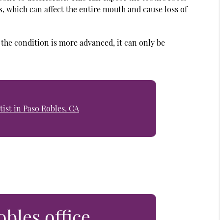
is, which can affect the entire mouth and cause loss of
f the condition is more advanced, it can only be
ist in Paso Robles, CA
obles office