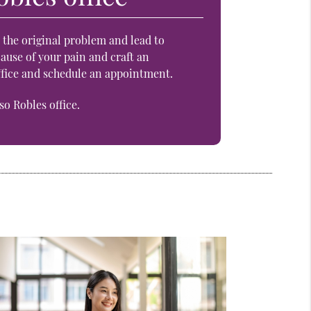
n the original problem and lead to
ause of your pain and craft an
office and schedule an appointment.
o Robles office.