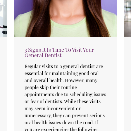
3 Signs It Is Time To Visit Your
General Dentist
Regular visits to a general dentist are
essential for maintaining good oral
and overall health. However, many
people skip their routine
appointments due to scheduling issues
or fear of dentists. While these visits
may seem inconvenient or
unnecessary, they can prevent serious
oral health issues down the road. If
you are experiencing the following