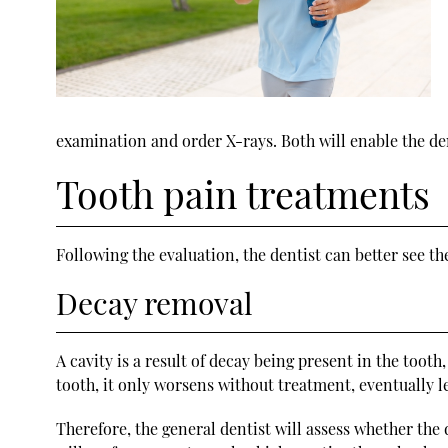
examination and order X-rays. Both will enable the denti
Tooth pain treatments
Following the evaluation, the dentist can better see th
Decay removal
A cavity is a result of decay being present in the toot
tooth, it only worsens without treatment, eventually le
Therefore, the general dentist will assess whether the 