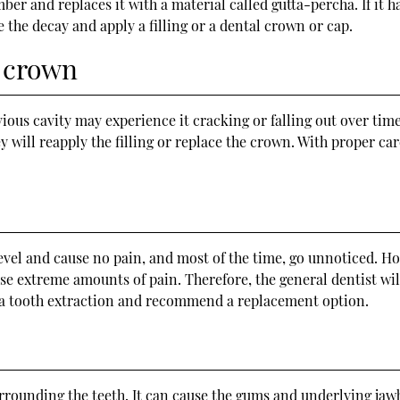
er and replaces it with a material called gutta-percha. If it ha
 the decay and apply a filling or a dental crown or cap.
r crown
vious cavity may experience it cracking or falling out over time
 will reapply the filling or replace the crown. With proper care
evel and cause no pain, and most of the time, go unnoticed. How
use extreme amounts of pain. Therefore, the general dentist wil
 a tooth extraction and recommend a replacement option.
urrounding the teeth. It can cause the gums and underlying jawb