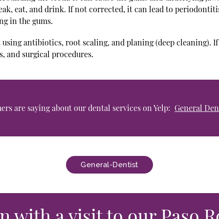
eak, eat, and drink. If not corrected, it can lead to periodontit
ng in the gums.
 using antibiotics, root scaling, and planing (deep cleaning). I
, and surgical procedures.
rs are saying about our dental services on Yelp:
General Dent
General-Dentist
n with a visit to our Paso R