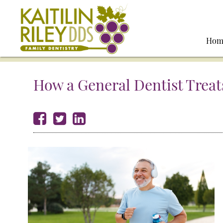
Hom
How a General Dentist Treat