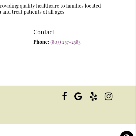
oviding quality healthcare to families located
 and treat patients of all ages.
Contact
Phone:
(805) 257-2583