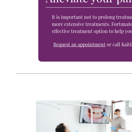
It is important not to prolong treatme
more extensive treatments. Fortunatel
effective treatment option to help yo
Request an appointment
or call Kait