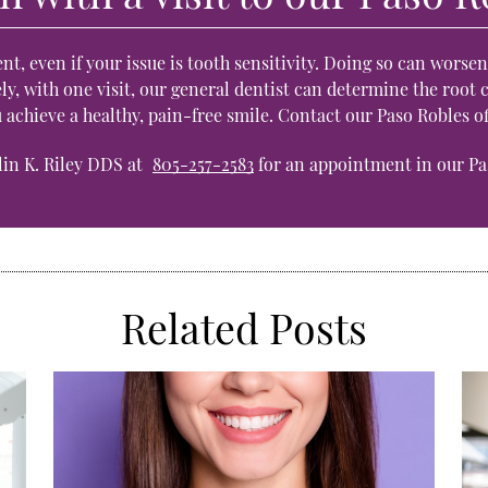
nt, even if your issue is tooth sensitivity. Doing so can worse
y, with one visit, our general dentist can determine the root c
u achieve a healthy, pain-free smile. Contact our Paso Robles 
ilin K. Riley DDS at
805-257-2583
for an appointment in our Pas
Related Posts