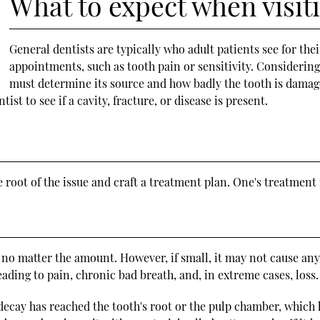
What to expect when visiti
General dentists are typically who adult patients see for th
appointments, such as tooth pain or sensitivity. Considering 
must determine its source and how badly the tooth is damage
st to see if a cavity, fracture, or disease is present.
e root of the issue and craft a treatment plan. One's treatment
h, no matter the amount. However, if small, it may not cause an
ading to pain, chronic bad breath, and, in extreme cases, loss.
decay has reached the tooth's root or the pulp chamber, which h