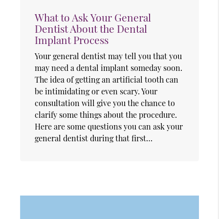
What to Ask Your General
Dentist About the Dental
Implant Process
Your general dentist may tell you that you
may need a dental implant someday soon.
The idea of getting an artificial tooth can
be intimidating or even scary. Your
consultation will give you the chance to
clarify some things about the procedure.
Here are some questions you can ask your
general dentist during that first…