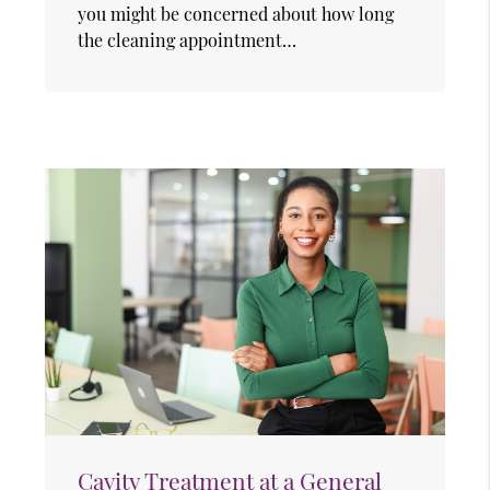
you might be concerned about how long
the cleaning appointment…
Cavity Treatment at a General