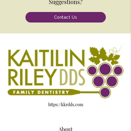
Suggestions?
Contact Us
https://kkrdds.com
About