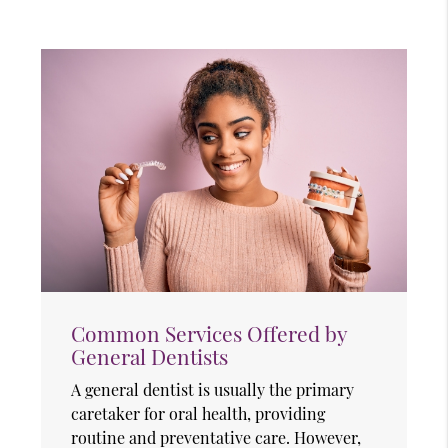
Common Services Offered by
General Dentists
A general dentist is usually the primary
caretaker for oral health, providing
routine and preventative care. However,