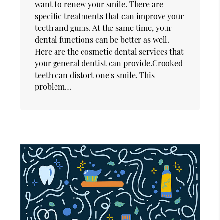
want to renew your smile. There are
specific treatments that can improve your
teeth and gums. At the same time, your
dental functions can be better as well.
Here are the cosmetic dental services that
your general dentist can provide.Crooked
teeth can distort one’s smile. This
problem…