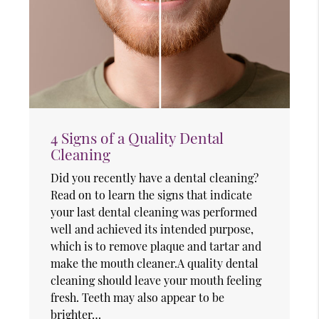
4 Signs of a Quality Dental
Cleaning
Did you recently have a dental cleaning?
Read on to learn the signs that indicate
your last dental cleaning was performed
well and achieved its intended purpose,
which is to remove plaque and tartar and
make the mouth cleaner.A quality dental
cleaning should leave your mouth feeling
fresh. Teeth may also appear to be
brighter…