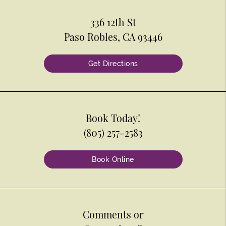
336 12th St
Paso Robles, CA 93446
Get Directions
Book Today!
(805) 257-2583
Book Online
Comments or