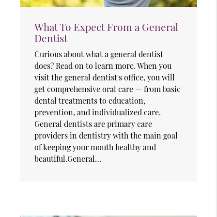
What To Expect From a General
Dentist
Curious about what a general dentist
does? Read on to learn more. When you
visit the general dentist's office, you will
get comprehensive oral care — from basic
dental treatments to education,
prevention, and individualized care.
General dentists are primary care
providers in dentistry with the main goal
of keeping your mouth healthy and
beautiful.General…