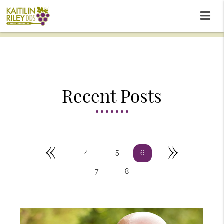
Recent Posts
«
»
4
5
6
7
8