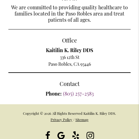
We are committed to providing quality healthcare to
families located in the Paso Robles area and treat
patients of all ages.
Office
Kaitilin K. Riley DDS
336 12th St
Paso Robles, CA 93446
Contact
Phone:
(805) 257-2583
Copyright © 2026 All Rights Reserved Kaitilin K. Riley DDS.
Privacy Policy
/
Sitemap