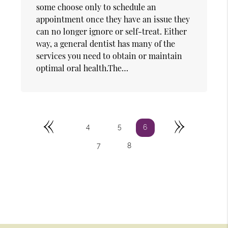
some choose only to schedule an
appointment once they have an issue they
can no longer ignore or self-treat. Either
way, a general dentist has many of the
services you need to obtain or maintain
optimal oral health.The…
«
»
4
5
6
7
8