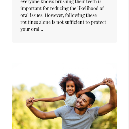
everyone knows brushing their teeth is
important for reducing the likelihood of
oral issues. However, following these
routines alone is not sufficient to protect
your oral…