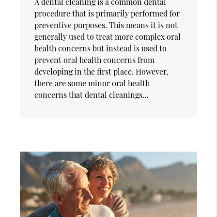
A dental cleaning is a common dental
procedure that is primarily performed for
preventive purposes. This means it is not
generally used to treat more complex oral
health concerns but instead is used to
prevent oral health concerns from
developing in the first place. However,
there are some minor oral health
concerns that dental cleanings…