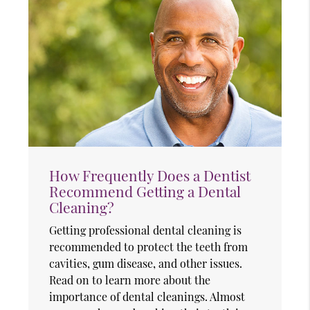
How Frequently Does a Dentist
Recommend Getting a Dental
Cleaning?
Getting professional dental cleaning is
recommended to protect the teeth from
cavities, gum disease, and other issues.
Read on to learn more about the
importance of dental cleanings. Almost