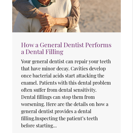
How a General Dentist Performs
a Dental Filling
Your general dentist can repair your teeth
that have minor decay. Cavities develop
once bacterial acids start attacking the
enamel. Patients with this dental problem
often suffer from dental sensitivity.
Dental fillings can stop them from
worsening. Here are the details on how a
general dentist provides a dental
filling.Inspecting the patient’s teeth
before starting…