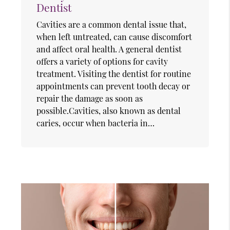
Dentist
Cavities are a common dental issue that,
when left untreated, can cause discomfort
and affect oral health. A general dentist
offers a variety of options for cavity
treatment. Visiting the dentist for routine
appointments can prevent tooth decay or
repair the damage as soon as
possible.Cavities, also known as dental
caries, occur when bacteria in…