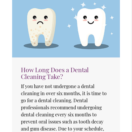
How Long Does a Dental
Cleaning Take?
If you have not undergone a dental
cleaning in over six months, it is time to
go for a dental cleaning. Dental
professionals recommend undergoing
dental cleaning every six months to
prevent oral issues such as tooth decay
and gum disease. Due to your schedule,