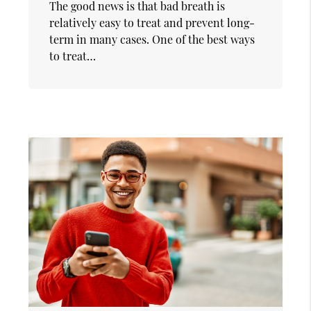
The good news is that bad breath is
relatively easy to treat and prevent long-
term in many cases. One of the best ways
to treat…