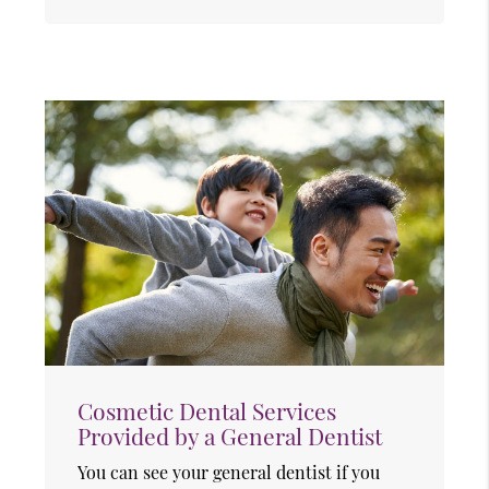
Cosmetic Dental Services
Provided by a General Dentist
You can see your general dentist if you