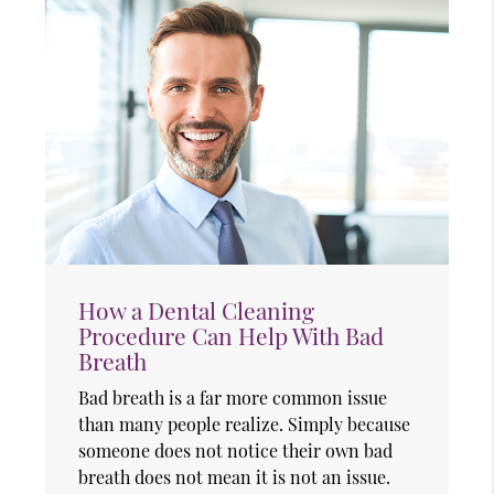
How a Dental Cleaning
Procedure Can Help With Bad
Breath
Bad breath is a far more common issue
than many people realize. Simply because
someone does not notice their own bad
breath does not mean it is not an issue.