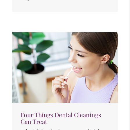
Four Things Dental Cleanings
Can Treat