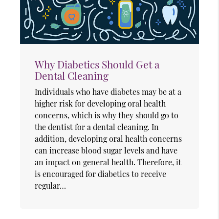
Why Diabetics Should Get a
Dental Cleaning
Individuals who have diabetes may be at a
higher risk for developing oral health
concerns, which is why they should go to
the dentist for a dental cleaning. In
addition, developing oral health concerns
can increase blood sugar levels and have
an impact on general health. Therefore, it
is encouraged for diabetics to receive
regular…